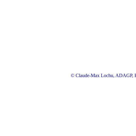
© Claude-Max Lochu, ADAGP, Pa