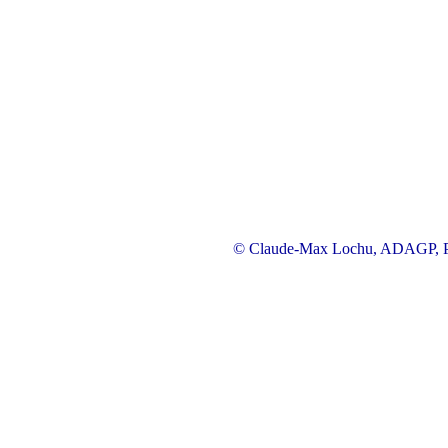
© Claude-Max Lochu, ADAGP, Pa