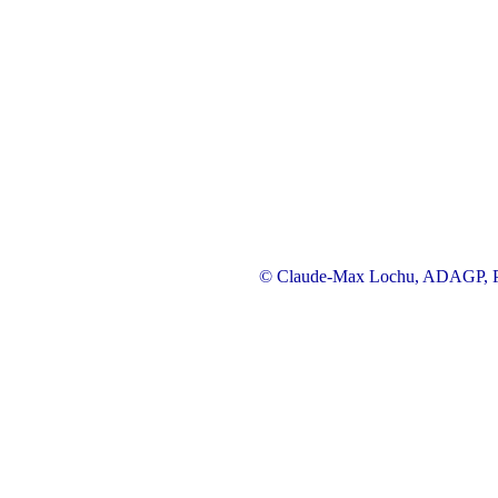
© Claude-Max Lochu, ADAGP, Pa