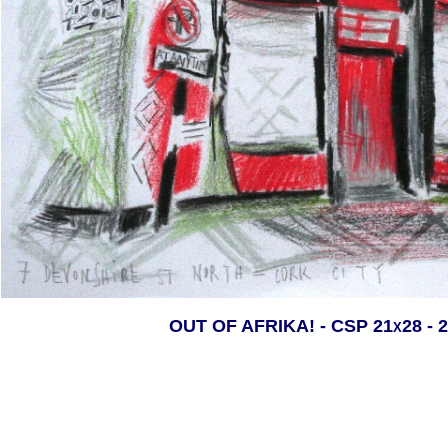
OUT OF AFRIKA! - CSP 21x28 - 