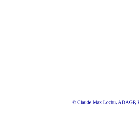
© Claude-Max Lochu, ADAGP, Pa