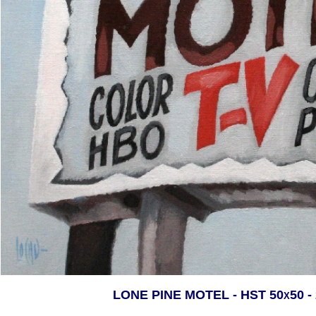
LONE PINE MOTEL - HST 50x50 -