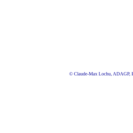
© Claude-Max Lochu, ADAGP, Pa